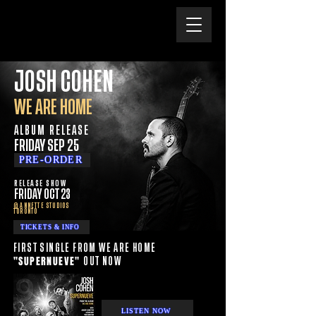
JOSH COHEN
WE ARE HOME
ALBUM RELEASE
FRIDAY SEP 25
PRE-ORDER
RELEASE SHOW
FRIDAY OCT 23
@ ANNETTE STUDIOS
TORONTO
TICKETS & INFO
FIRST SINGLE FROM WE ARE HOME
"SUPERNUEVE"
OUT NOW
LISTEN NOW