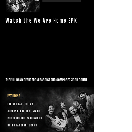
Watch the We Are Home EPK
THE FULL BAND DEBUT FROM BASSIST AND COMPOSER JOSH COHEN
FEATURING...
LUCIAN GRAY – GUITAR
JEREMY LEDBETTER – PIANO
ROB CHRISTIAN – WOODWINDS
MATEO MANCUSO - DRUMS