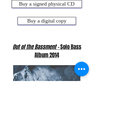
Buy a signed physical CD
Buy a digital copy
Out of the Bassment -
Solo Bass
Album 2014