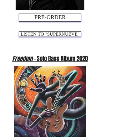
PRE-ORDER
LISTEN TO "SUPERNUEVE"
Freedom -
Solo Bass Album 2020