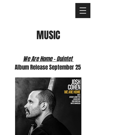
MUSIC
We Are Home - Quintet
Album Release September 25